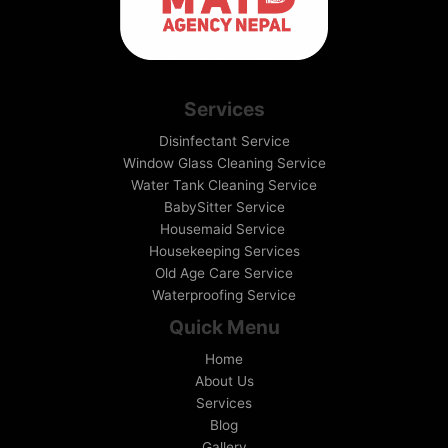
Services
Disinfectant Service
Window Glass Cleaning Service
Water Tank Cleaning Service
BabySitter Service
Housemaid Service
Housekeeping Services
Old Age Care Service
Waterproofing Service
Quick Menu
Home
About Us
Services
Blog
Gallery