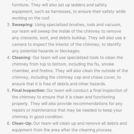
furniture. They will also set up ladders and safety
equipment, such as harnesses, to ensure their safety while
working on the roof.
Sweeping
: Using specialized brushes, rods and vacuum,
our team will sweep the inside of the chimney to remove
any creosote, soot, and debris buildup. They will also use a
camera to inspect the interior of the chimney, to identify
any potential hazards or blockages.
Cleaning
: Our team will use specialized tools to clean the
chimney from top to bottom, including the flu, smoke
chamber, and firebox. They will also clean the outside of the
chimney, including the chimney cap and chase cover, to
ensure that it is free of debris and other hazards.
Final Inspection:
Our team will conduct a final inspection of
the chimney to ensure that it is clean and functioning
properly. They will also provide recommendations for any
repairs or maintenance that may be needed to keep your
chimney in good condition.
Clean-Up:
Our team will clean up and remove all debris and
equipment from the area after the cleaning process.