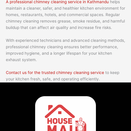
A professional chimney cleaning service in Kathmandu
helps
maintain a cleaner, safer, and healthier kitchen environment for
homes, restaurants, hotels, and commercial spaces. Regular
chimney cleaning removes grease, smoke residue, and harmful
buildup that can affect air quality and increase fire risks.
With experienced technicians and advanced cleaning methods,
professional chimney cleaning ensures better performance,
improved hygiene, and a longer lifespan for your kitchen
exhaust system.
Contact us for the trusted chimney cleaning service
to keep
your kitchen fresh, safe, and operating efficiently.