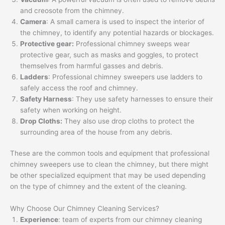
and creosote from the chimney.
Camera
: A small camera is used to inspect the interior of
the chimney, to identify any potential hazards or blockages.
Protective gear:
Professional chimney sweeps wear
protective gear, such as masks and goggles, to protect
themselves from harmful gasses and debris.
Ladders
: Professional chimney sweepers use ladders to
safely access the roof and chimney.
Safety Harness
: They use safety harnesses to ensure their
safety when working on height.
Drop Cloths:
They also use drop cloths to protect the
surrounding area of the house from any debris.
These are the common tools and equipment that professional
chimney sweepers use to clean the chimney, but there might
be other specialized equipment that may be used depending
on the type of chimney and the extent of the cleaning.
Why Choose Our Chimney Cleaning Services?
Experience
: team of experts from our chimney cleaning