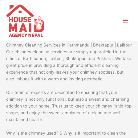
Skip
to
content
Chimney Cleaning Services in Kathmandu | Bhaktapur | Lalitpur
Our chimney cleaning services are simply unparalleled in the
cities of Kathmandu, Lalitpur, Bhaktapur, and Pokhara. We take
great pride in providing a thorough and efficient cleaning
experience that not only leaves your chimney spotless, but
also imbues it with a warm and inviting aesthetic.
Our team of experts are dedicated to ensuring that your
chimney is not only functional, but also a sweet and charming
addition to your home. Trust us to keep your chimney in tip-top
shape, and enjoy the sweet ambiance of a clean and well-
maintained hearth.
Why is the chimney used? & Why is it important to clean the