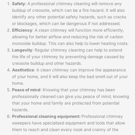
Safety
: A professional chimney cleaning will remove any
buildup of creosote, which can be a fire hazard. It will also
identify any other potential safety hazards, such as cracks
or blockages, which can be dangerous if not addressed.
Efficiency
: A clean chimney will function more efficiently,
allowing for better airflow and reducing the risk of carbon
monoxide buildup. This can also help to lower heating costs.
Longevity
: Regular chimney cleaning can help to extend
the life of your chimney by preventing damage caused by
creosote buildup and other hazards.
Aesthetics
: A clean chimney can improve the appearance
of your home, and it will also keep the bad smell out of your
home.
Peace of mind
: Knowing that your chimney has been
professionally cleaned can give you peace of mind, knowing
that your home and family are protected from potential
hazards.
Professional cleaning equipment:
Professional chimney
sweepers have specialized equipment and tools that allow
them to reach and clean every nook and cranny of the