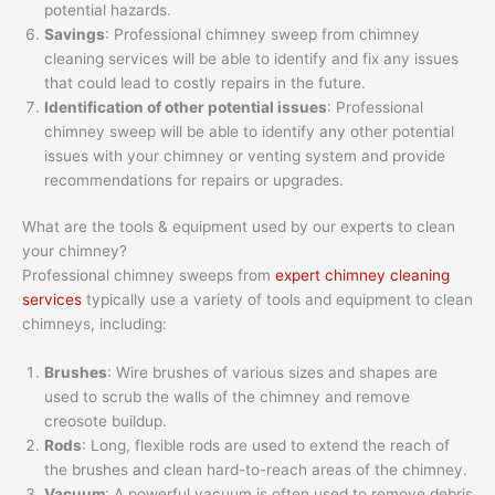
potential hazards.
Savings
: Professional chimney sweep from chimney
cleaning services will be able to identify and fix any issues
that could lead to costly repairs in the future.
Identification of other potential issues
: Professional
chimney sweep will be able to identify any other potential
issues with your chimney or venting system and provide
recommendations for repairs or upgrades.
What are the tools & equipment used by our experts to clean
your chimney?
Professional chimney sweeps from
expert chimney cleaning
services
typically use a variety of tools and equipment to clean
chimneys, including:
Brushes
: Wire brushes of various sizes and shapes are
used to scrub the walls of the chimney and remove
creosote buildup.
Rods
: Long, flexible rods are used to extend the reach of
the brushes and clean hard-to-reach areas of the chimney.
Vacuum
: A powerful vacuum is often used to remove debris