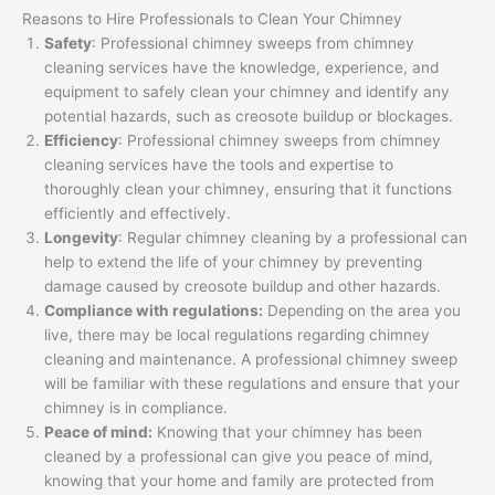
Reasons to Hire Professionals to Clean Your Chimney
Safety
: Professional chimney sweeps from chimney
cleaning services have the knowledge, experience, and
equipment to safely clean your chimney and identify any
potential hazards, such as creosote buildup or blockages.
Efficiency
: Professional chimney sweeps from chimney
cleaning services have the tools and expertise to
thoroughly clean your chimney, ensuring that it functions
efficiently and effectively.
Longevity
: Regular chimney cleaning by a professional can
help to extend the life of your chimney by preventing
damage caused by creosote buildup and other hazards.
Compliance with regulations:
Depending on the area you
live, there may be local regulations regarding chimney
cleaning and maintenance. A professional chimney sweep
will be familiar with these regulations and ensure that your
chimney is in compliance.
Peace of mind:
Knowing that your chimney has been
cleaned by a professional can give you peace of mind,
knowing that your home and family are protected from