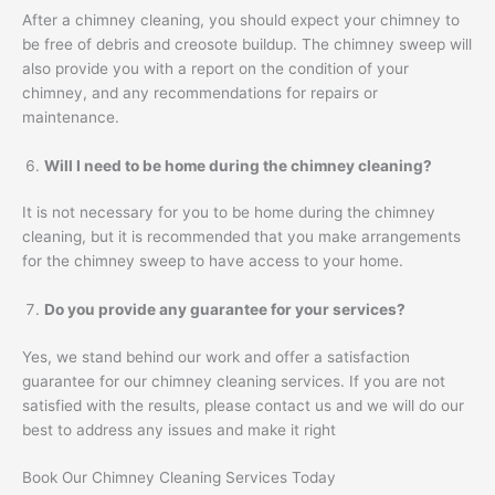
After a chimney cleaning, you should expect your chimney to
be free of debris and creosote buildup. The chimney sweep will
also provide you with a report on the condition of your
chimney, and any recommendations for repairs or
maintenance.
Will I need to be home during the chimney cleaning?
It is not necessary for you to be home during the chimney
cleaning, but it is recommended that you make arrangements
for the chimney sweep to have access to your home.
Do you provide any guarantee for your services?
Yes, we stand behind our work and offer a satisfaction
guarantee for our chimney cleaning services. If you are not
satisfied with the results, please contact us and we will do our
best to address any issues and make it right
Book Our Chimney Cleaning Services Today