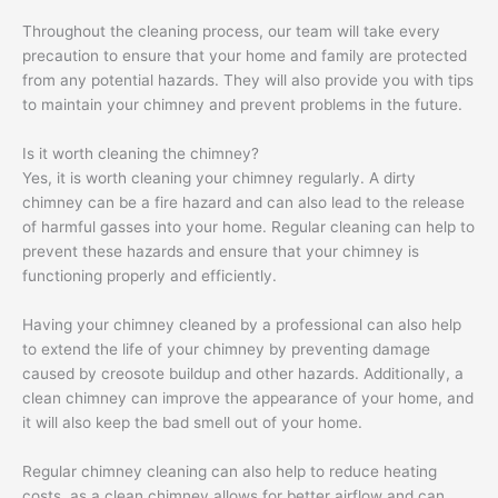
Throughout the cleaning process, our team will take every
precaution to ensure that your home and family are protected
from any potential hazards. They will also provide you with tips
to maintain your chimney and prevent problems in the future.
Is it worth cleaning the chimney?
Yes, it is worth cleaning your chimney regularly. A dirty
chimney can be a fire hazard and can also lead to the release
of harmful gasses into your home. Regular cleaning can help to
prevent these hazards and ensure that your chimney is
functioning properly and efficiently.
Having your chimney cleaned by a professional can also help
to extend the life of your chimney by preventing damage
caused by creosote buildup and other hazards. Additionally, a
clean chimney can improve the appearance of your home, and
it will also keep the bad smell out of your home.
Regular chimney cleaning can also help to reduce heating
costs, as a clean chimney allows for better airflow and can