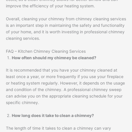
improve the efficiency of your heating system.
Overall, cleaning your chimney from chimney cleaning services
is an important step in maintaining the safety and functionality
of your home, and it is worth investing in professional chimney
cleaning services.
FAQ – Kitchen Chimney Cleaning Services
How often should my chimney be cleaned?
It is recommended that you have your chimney cleaned at
least once a year, or more frequently if you use your fireplace
or heating system regularly. However, it depends on the usage
and condition of the chimney. A professional chimney sweep
can advise you on the appropriate cleaning schedule for your
specific chimney.
How long does it take to clean a chimney?
The length of time it takes to clean a chimney can vary