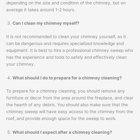
depending on the size and condition of the chimney, but on
average it takes around 1-2 hours.
Can I clean my chimney myself?
It is not recommended to clean your chimney yourself, as it
can be dangerous and requires specialized knowledge and
equipment. It is best to hire a professional chimney sweep who
has the experience and tools to safely and effectively clean
your chimney.
What should I do to prepare for a chimney cleaning?
To prepare for a chimney cleaning, you should remove any
furniture or decor from the area around the fireplace, and clear
the hearth of any debris. You should also make sure that the
chimney sweep will have easy access to the chimney from the
roof, and provide enough space for the sweep to work.
What should I expect after a chimney cleaning?