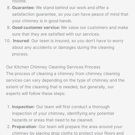
routine.
Guarantee:
We stand behind our work and offer a
satisfaction guarantee, so you can have peace of mind that
your chimney is in good hands.
Good customer service:
We value our customers and make
sure that they are satisfied with our services.
Insured
: Our team is insured, so you don’t have to worry
about any accidents or damages during the cleaning
process.
Our Kitchen Chimney Cleaning Services Process
The process of cleaning a chimney from chimney cleaning
services can vary depending on the type of chimney and the
extent of the cleaning that is needed, but generally, our
experts will follow these steps:
Inspection
: Our team will first conduct a thorough
inspection of your chimney, identifying any potential
hazards or areas that need to be cleaned.
Preparation
: Our team will prepare the area around your
chimney by placing drop cloths to protect your floors and