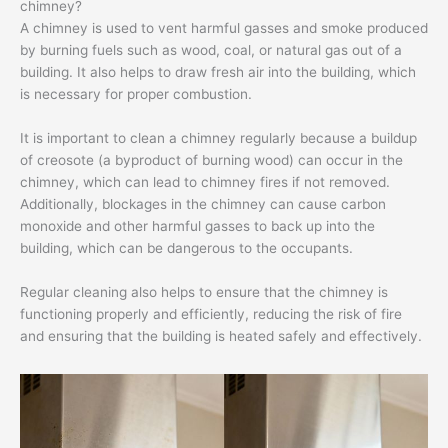
chimney?
A chimney is used to vent harmful gasses and smoke produced
by burning fuels such as wood, coal, or natural gas out of a
building. It also helps to draw fresh air into the building, which
is necessary for proper combustion.
It is important to clean a chimney regularly because a buildup
of creosote (a byproduct of burning wood) can occur in the
chimney, which can lead to chimney fires if not removed.
Additionally, blockages in the chimney can cause carbon
monoxide and other harmful gasses to back up into the
building, which can be dangerous to the occupants.
Regular cleaning also helps to ensure that the chimney is
functioning properly and efficiently, reducing the risk of fire
and ensuring that the building is heated safely and effectively.