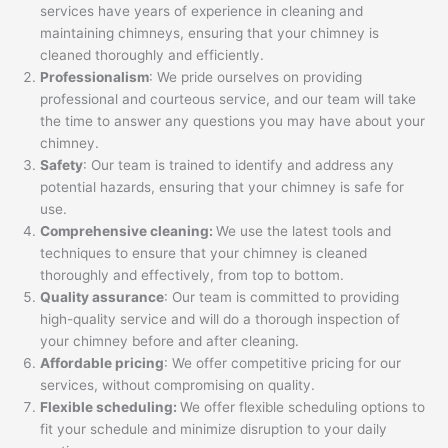
services have years of experience in cleaning and
maintaining chimneys, ensuring that your chimney is
cleaned thoroughly and efficiently.
Professionalism
: We pride ourselves on providing
professional and courteous service, and our team will take
the time to answer any questions you may have about your
chimney.
Safety
: Our team is trained to identify and address any
potential hazards, ensuring that your chimney is safe for
use.
Comprehensive cleaning:
We use the latest tools and
techniques to ensure that your chimney is cleaned
thoroughly and effectively, from top to bottom.
Quality assurance
: Our team is committed to providing
high-quality service and will do a thorough inspection of
your chimney before and after cleaning.
Affordable pricing
: We offer competitive pricing for our
services, without compromising on quality.
Flexible scheduling:
We offer flexible scheduling options to
fit your schedule and minimize disruption to your daily