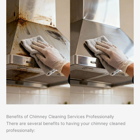
Benefits of Chimney Cleaning Services Professionally
There are several benefits to having your chimney cleaned
professionally: