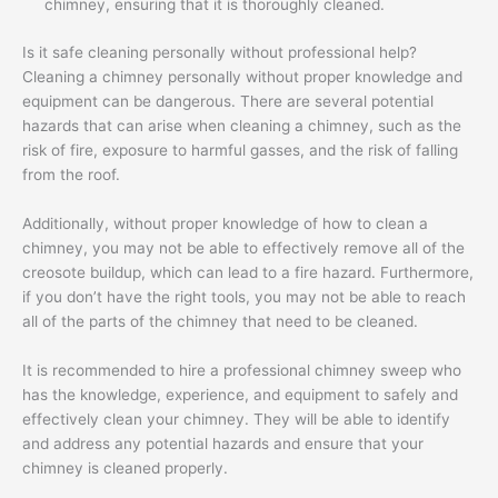
chimney, ensuring that it is thoroughly cleaned.
Is it safe cleaning personally without professional help?
Cleaning a chimney personally without proper knowledge and
equipment can be dangerous. There are several potential
hazards that can arise when cleaning a chimney, such as the
risk of fire, exposure to harmful gasses, and the risk of falling
from the roof.
Additionally, without proper knowledge of how to clean a
chimney, you may not be able to effectively remove all of the
creosote buildup, which can lead to a fire hazard. Furthermore,
if you don’t have the right tools, you may not be able to reach
all of the parts of the chimney that need to be cleaned.
It is recommended to hire a professional chimney sweep who
has the knowledge, experience, and equipment to safely and
effectively clean your chimney. They will be able to identify
and address any potential hazards and ensure that your
chimney is cleaned properly.