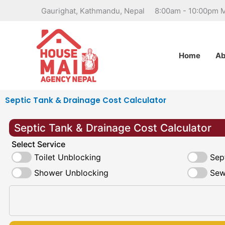
Skip
Gaurighat, Kathmandu, Nepal
8:00am - 10:00pm 
to
content
Home
Ab
Septic Tank & Drainage Cost Calculator