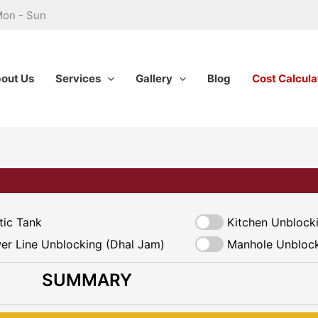
Mon - Sun
out Us
Services
Gallery
Blog
Cost Calcula