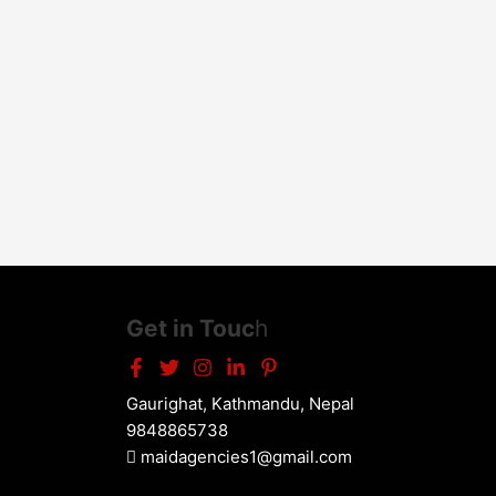
Get in Touc
h
Gaurighat, Kathmandu, Nepal
9848865738
maidagencies1@gmail.com