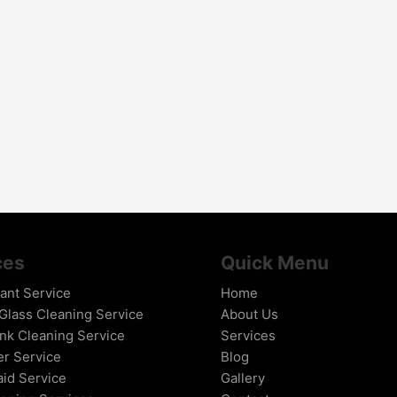
ces
Quick Menu
tant Service
Home
lass Cleaning Service
About Us
nk Cleaning Service
Services
er Service
Blog
id Service
Gallery