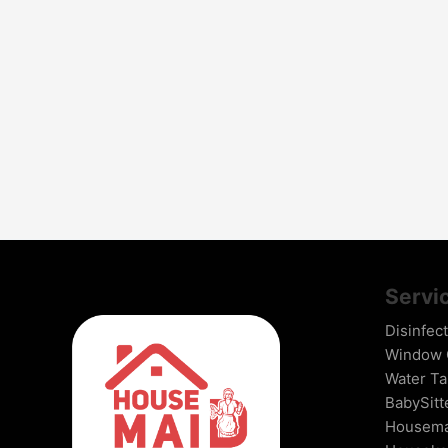
Servi
Disinfec
Window G
Water Ta
BabySitt
Housema