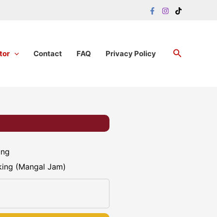
Search
tor
Contact
FAQ
Privacy Policy